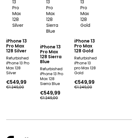
iPhone 13
iPhone 13
Pro Max
Pro Max
iPhone 13
128 Silver
128 Gold
Pro Max
128 Sierra
Refurbished
Refurbished
Blue
iPhone 13 Pro
iPhone 13
Max 128
pro Max 128
Refurbished
Silver
Gold
iPhone 13 Pro
Max 128
€
549,99
€
549,99
Sierra Blue
Original
Current
Original
Current
€
1.249,00
€
1.249,00
price
price
price
price
€
549,99
Original
Current
was:
is:
was:
is:
€
1.249,00
price
price
€1.249,00.
€549,99.
€1.249,00.
€549,99.
was:
is:
€1.249,00.
€549,99.