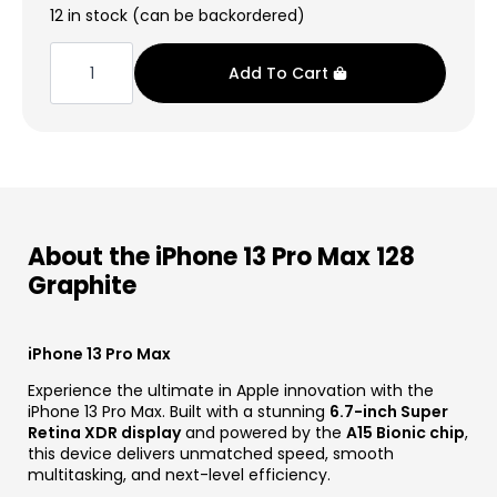
price
price
12 in stock (can be backordered)
was:
is:
iPhone
13
€1.249,00.
€549,99.
Add To Cart
Pro
Max
128
Graphite
quantity
About the iPhone 13 Pro Max 128
Graphite
iPhone 13 Pro Max
Experience the ultimate in Apple innovation with the
iPhone 13 Pro Max. Built with a stunning
6.7-inch Super
Retina XDR display
and powered by the
A15 Bionic chip
,
this device delivers unmatched speed, smooth
multitasking, and next-level efficiency.