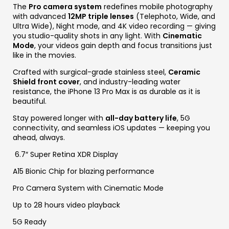
The
Pro camera system
redefines mobile photography
with advanced
12MP triple lenses
(Telephoto, Wide, and
Ultra Wide), Night mode, and 4K video recording — giving
you studio-quality shots in any light. With
Cinematic
Mode
, your videos gain depth and focus transitions just
like in the movies.
Crafted with surgical-grade stainless steel,
Ceramic
Shield front cover
, and industry-leading water
resistance, the iPhone 13 Pro Max is as durable as it is
beautiful.
Stay powered longer with
all-day battery life
, 5G
connectivity, and seamless iOS updates — keeping you
ahead, always.
6.7″ Super Retina XDR Display
A15 Bionic Chip for blazing performance
Pro Camera System with Cinematic Mode
Up to 28 hours video playback
5G Ready