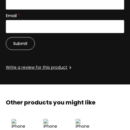
Email
*
Write a review for this product
Other products you might like