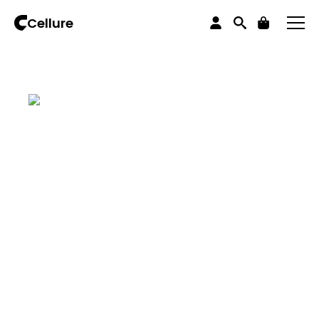
Home
iPhones
iPhone 13 series
iPhone 13 Pro Max
Cellure
iPhone 13 Pro Max 128 Graphite