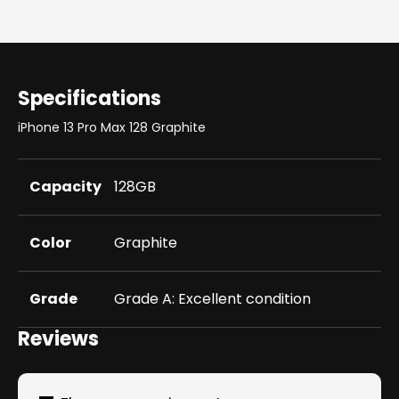
Specifications
iPhone 13 Pro Max 128 Graphite
Capacity
128GB
Color
Graphite
Grade
Grade A: Excellent condition
Reviews