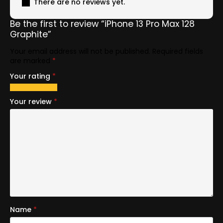
There are no reviews yet.
Be the first to review “iPhone 13 Pro Max 128
Graphite”
Your email address will not be published.
Required fields
are marked
*
Your rating
*
1
2
3
4
5
of
of
of
of
of
Your review
*
5
5
5
5
5
stars
stars
stars
stars
stars
Name
*