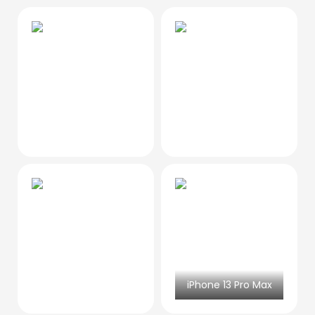
iPhone 13 Pro Max