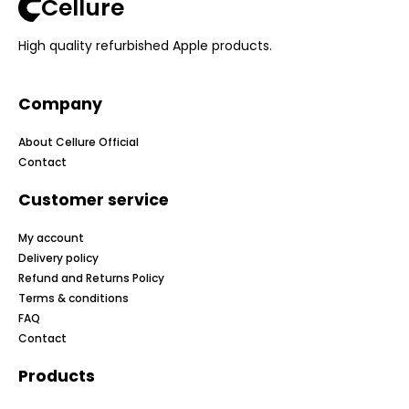
Cellure
High quality refurbished Apple products.
Company
About Cellure Official
Contact
Customer service
My account
Delivery policy
Refund and Returns Policy
Terms & conditions
FAQ
Contact
Products