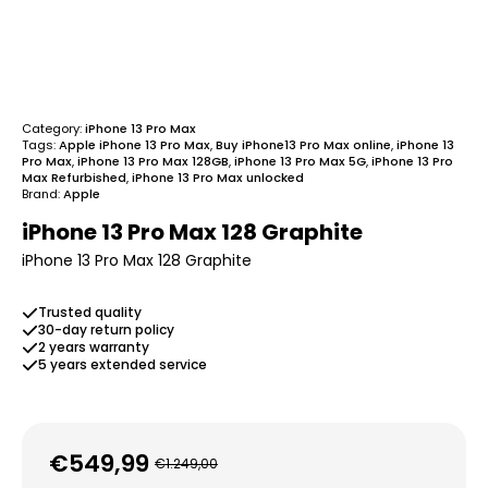
Category:
iPhone 13 Pro Max
Tags:
Apple iPhone 13 Pro Max
,
Buy iPhone13 Pro Max online
,
iPhone 13
Pro Max
,
iPhone 13 Pro Max 128GB
,
iPhone 13 Pro Max 5G
,
iPhone 13 Pro
Max Refurbished
,
iPhone 13 Pro Max unlocked
Brand:
Apple
iPhone 13 Pro Max 128 Graphite
iPhone 13 Pro Max 128 Graphite
Trusted quality
30-day return policy
2 years warranty
5 years extended service
€
549,99
€
1.249,00
Original
Current