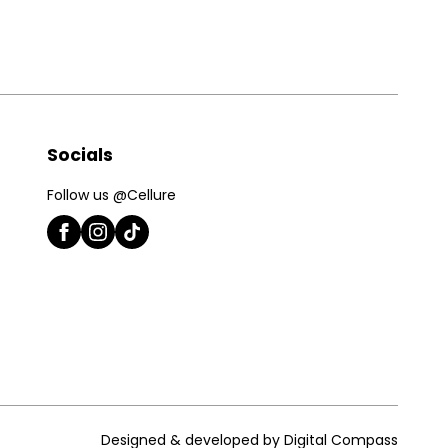
Socials
Follow us @Cellure
Designed & developed by Digital Compass