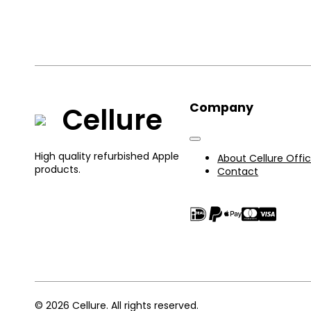
Company
Cellure
High quality refurbished Apple
About Cellure Offic
products.
Contact
© 2026 Cellure. All rights reserved.