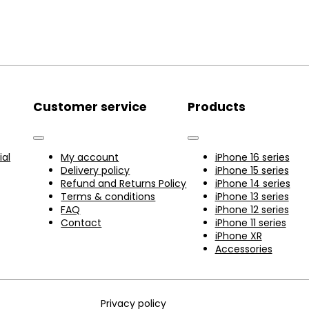
Customer service
Products
ial
My account
iPhone 16 series
Delivery policy
iPhone 15 series
Refund and Returns Policy
iPhone 14 series
Terms & conditions
iPhone 13 series
FAQ
iPhone 12 series
Contact
iPhone 11 series
iPhone XR
Accessories
Privacy policy