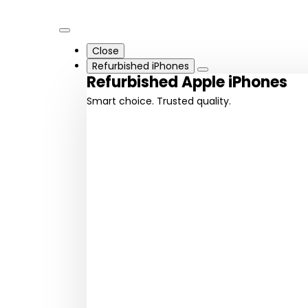
Close
Refurbished iPhones
Refurbished Apple iPhones
Smart choice. Trusted quality.
iPhone
iPhone
16 series
15 series
Latest
Cutting-
innovation
edge design