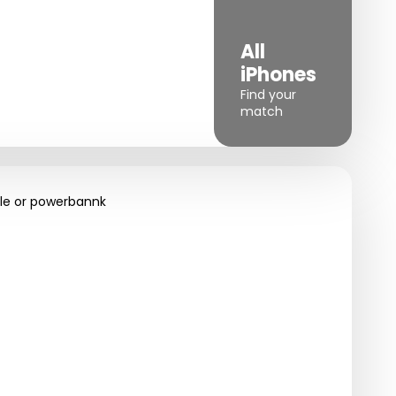
iPhone
All
XR
iPhones
Great value
Find your
choice
match
le or powerbannk
Charging
rgers
cables