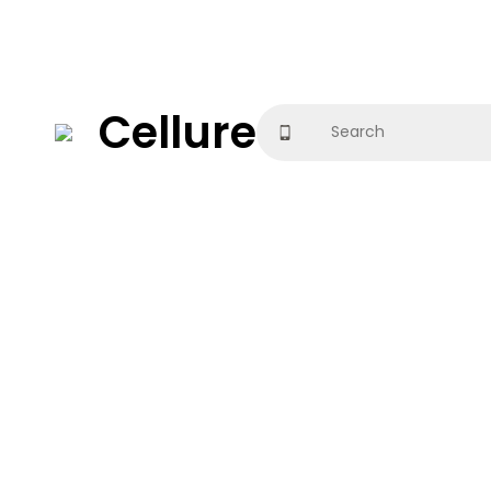
Cellure
Search
for: