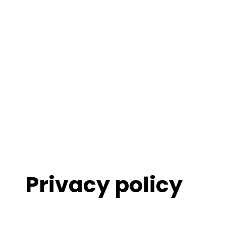
Privacy policy