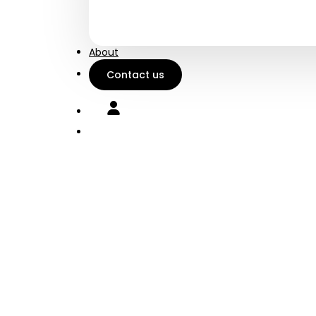
Charge your phone on
Robus
the go
every
About
Contact us