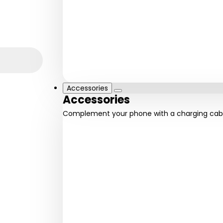
iPhone
iPhone 11
12 series
series
Fast and
Everyday
reliable
performance
Accessories
Accessories
Complement your phone with a charging cab
Powerbanks
Cha