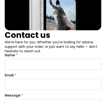
Contact us
We’re here for you. Whether you're looking for advice,
support with your order, or just want to say hello — don’t
hesitate to reach out.
Name
*
Email
*
Message
*