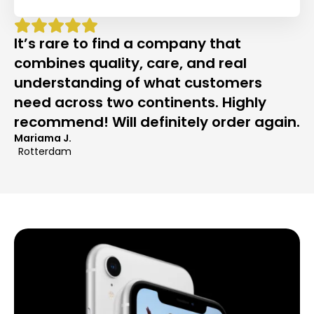
It’s rare to find a company that
combines quality, care, and real
understanding of what customers
need across two continents. Highly
recommend! Will definitely order again.
Mariama J.
Rotterdam