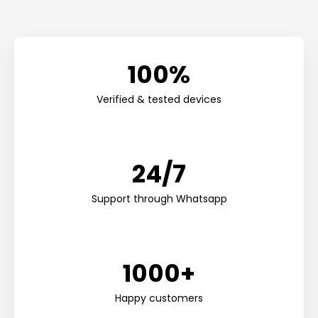
100%
Verified & tested devices
24/7
Support through Whatsapp
1000+
Happy customers