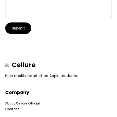
Submit
Cellure
High quality refurbished Apple products.
Company
About Cellure Official
Contact