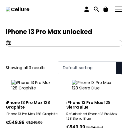
Home
Products tagged “iPhone 13 Pro Max unlocked”
Cellure
iPhone 13 Pro Max unlocked
Showing all 3 results
iPhone 13 Pro Max 128
iPhone 13 Pro Max 128
Graphite
Sierra Blue
iPhone 13 Pro Max 128 Graphite
Refurbished iPhone 13 Pro Max
128 Sierra Blue
€
549,99
€
1.249,00
Original
Current
€
549,99
€
1.249,00