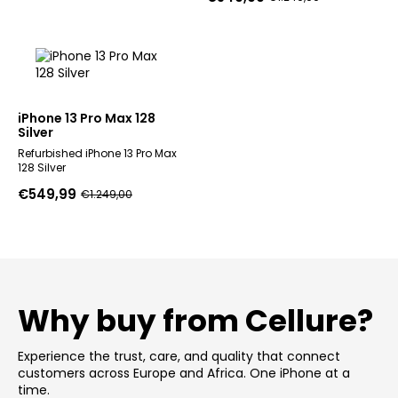
Original
Current
price
price
price
price
was:
is:
was:
is:
€1.249,00.
€549,99.
€1.249,00.
€549,99.
iPhone 13 Pro Max 128
Silver
Refurbished iPhone 13 Pro Max
128 Silver
€
549,99
€
1.249,00
Original
Current
price
price
was:
is:
€1.249,00.
€549,99.
Why buy from Cellure?
Experience the trust, care, and quality that connect
customers across Europe and Africa. One iPhone at a
time.