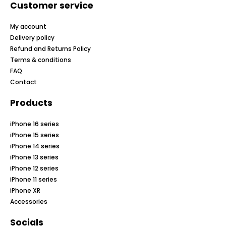
Customer service
My account
Delivery policy
Refund and Returns Policy
Terms & conditions
FAQ
Contact
Products
iPhone 16 series
iPhone 15 series
iPhone 14 series
iPhone 13 series
iPhone 12 series
iPhone 11 series
iPhone XR
Accessories
Socials