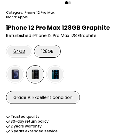
Category:
iPhone 12 Pro Max
Brand:
Apple
iPhone 12 Pro Max 128GB Graphite
Refurbished iPhone 12 Pro Max 128 Graphite
64GB
128GB
Grade A: Excellent condition
Trusted quality
30-day return policy
2 years warranty
5 years extended service