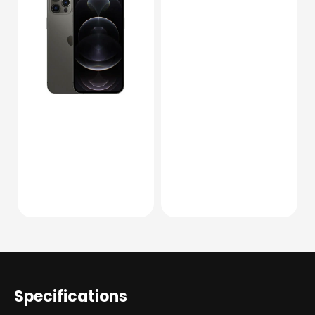
Specifications