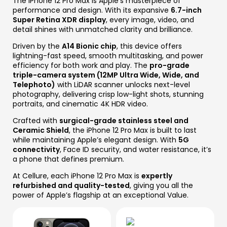
The iPhone 12 Pro Max is Apple’s masterpiece of
performance and design. With its expansive
6.7-inch
Super Retina XDR display
, every image, video, and
detail shines with unmatched clarity and brilliance.
Driven by the
A14 Bionic chip
, this device offers
lightning-fast speed, smooth multitasking, and power
efficiency for both work and play. The
pro-grade
triple-camera system (12MP Ultra Wide, Wide, and
Telephoto)
with LiDAR scanner unlocks next-level
photography, delivering crisp low-light shots, stunning
portraits, and cinematic 4K HDR video.
Crafted with
surgical-grade stainless steel and
Ceramic Shield
, the iPhone 12 Pro Max is built to last
while maintaining Apple’s elegant design. With
5G
connectivity
, Face ID security, and water resistance, it’s
a phone that defines premium.
At Cellure, each iPhone 12 Pro Max is
expertly
refurbished and quality-tested
, giving you all the
power of Apple’s flagship at an exceptional Value.