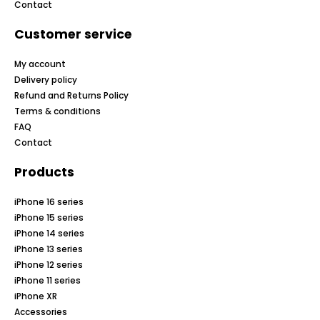
Contact
Customer service
My account
Delivery policy
Refund and Returns Policy
Terms & conditions
FAQ
Contact
Products
iPhone 16 series
iPhone 15 series
iPhone 14 series
iPhone 13 series
iPhone 12 series
iPhone 11 series
iPhone XR
Accessories