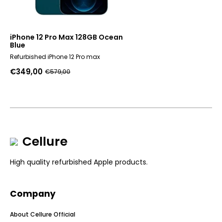
iPhone 12 Pro Max 128GB Ocean
Blue
Refurbished iPhone 12 Pro max
€
349,00
€
579,00
Original
Current
price
price
was:
is:
€579,00.
€349,00.
Cellure
High quality refurbished Apple products.
Company
About Cellure Official