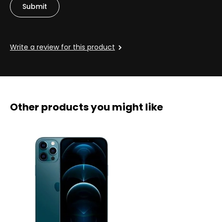
Write a review for this product
Other products you might like