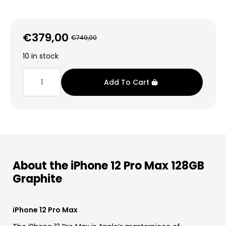
€
379,00
€
749,00
Original
Current
price
price
10 in stock
was:
is:
iPhone
12
€749,00.
€379,00.
Add To Cart
Pro
Max
128GB
Graphite
quantity
About the iPhone 12 Pro Max 128GB
Graphite
iPhone 12 Pro Max