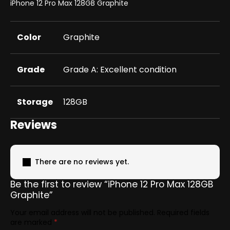
iPhone 12 Pro Max 128GB Graphite
Color
Graphite
Grade
Grade A: Excellent condition
Storage
128GB
Reviews
There are no reviews yet.
Be the first to review “iPhone 12 Pro Max 128GB
Graphite”
Your email address will not be published.
Required fields
are marked
*