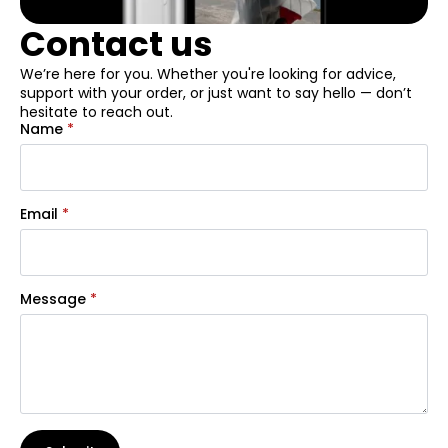
Contact us
We’re here for you. Whether you're looking for advice,
support with your order, or just want to say hello — don’t
hesitate to reach out.
Name
*
Email
*
Message
*