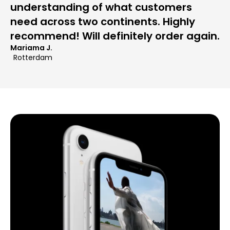
understanding of what customers
need across two continents. Highly
recommend! Will definitely order again.
Mariama J.
Rotterdam