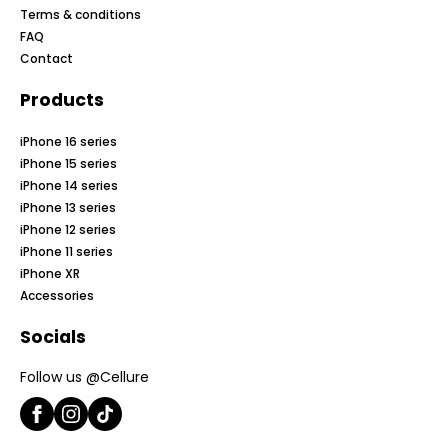
Terms & conditions
FAQ
Contact
Products
iPhone 16 series
iPhone 15 series
iPhone 14 series
iPhone 13 series
iPhone 12 series
iPhone 11 series
iPhone XR
Accessories
Socials
Follow us @Cellure