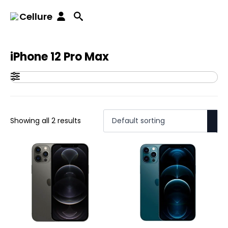
Home
iPhones
iPhone 12 series
iPhone 12 Pro Max
Cellure
iPhone 12 Pro Max
Showing all 2 results