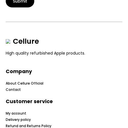
Submit
Cellure
High quality refurbished Apple products.
Company
About Cellure Official
Contact
Customer service
My account
Delivery policy
Refund and Returns Policy