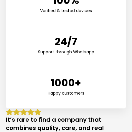
100%
Verified & tested devices
24/7
Support through Whatsapp
1000+
Happy customers
It’s rare to find a company that
combines quality, care, and real