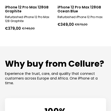
iPhone 12 Pro Max 128GB
iPhone 12 Pro Max 128GB
Graphite
Ocean Blue
Refurbished iPhone 12 Pro Max
Refurbished iPhone 12 Pro max
128 Graphite
€
349,00
€
579,00
Original
Current
€
379,00
€
749,00
Original
Current
price
price
price
price
was:
is:
was:
is:
€579,00.
€349,00.
€749,00.
€379,00.
Why buy from Cellure?
Experience the trust, care, and quality that connect
customers across Europe and Africa. One iPhone at a
time.