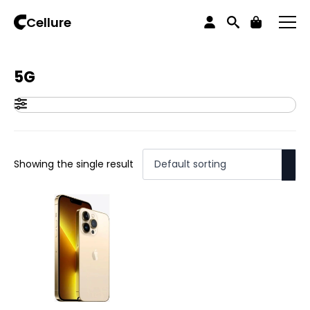
Home
Products tagged “5G”
Cellure
5G
Showing the single result