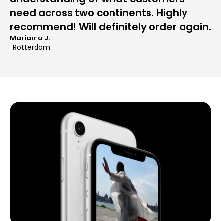
need across two continents. Highly
recommend! Will definitely order again.
Mariama J.
Rotterdam