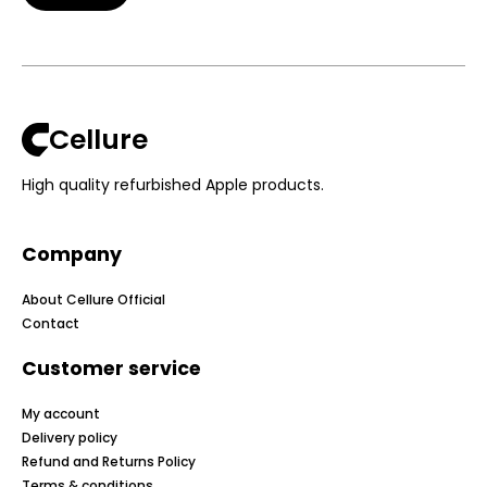
Cellure
High quality refurbished Apple products.
Company
About Cellure Official
Contact
Customer service
My account
Delivery policy
Refund and Returns Policy
Terms & conditions