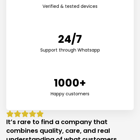
Verified & tested devices
24/7
Support through Whatsapp
1000+
Happy customers
It’s rare to find a company that
combines quality, care, and real
understanding of what customers