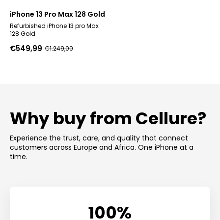
iPhone 13 Pro Max 128 Gold
Refurbished iPhone 13 pro Max
128 Gold
€
549,99
€
1.249,00
Original
Current
price
price
was:
is:
€1.249,00.
€549,99.
Why buy from Cellure?
Experience the trust, care, and quality that connect
customers across Europe and Africa. One iPhone at a
time.
100%